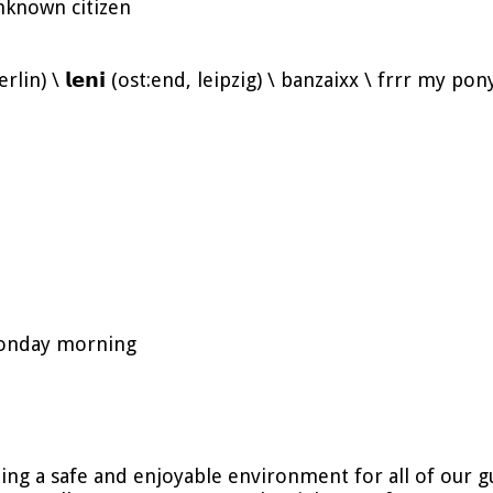
nknown citizen
, berlin) \ 𝗹𝗲𝗻𝗶 (ost:end, leipzig) \ banzaixx \ frrr my p
 monday morning
ing a safe and enjoyable environment for all of our 