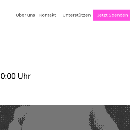
Über uns
Kontakt
Unterstützen
Jetzt Spenden
20:00
Uhr