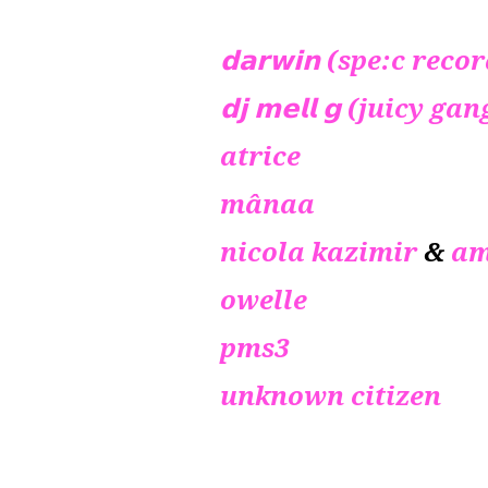
𝗱𝗮𝗿𝘄𝗶𝗻 (spe:c reco
𝗱𝗷 𝗺𝗲𝗹𝗹 𝗴 (juicy
atrice
mânaa
nicola kazimir
&
am
owelle
pms3
unknown citizen