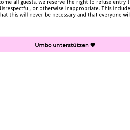
come all guests, we reserve the right to refuse entry
 disrespectful, or otherwise inappropriate. This inclu
hat this will never be necessary and that everyone wil
Umbo unterstützen 🖤