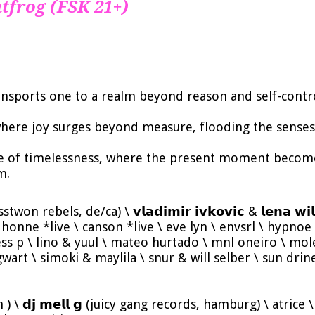
tfrog (FSK 21+)
ransports one to a realm beyond reason and self-contr
where joy surges beyond measure, flooding the senses 
e of timelessness, where the present moment becomes
m.
rosstwon rebels, de/ca) \ 𝘃𝗹𝗮𝗱𝗶𝗺𝗶𝗿 𝗶𝘃𝗸𝗼𝘃𝗶𝗰 & 𝗹𝗲𝗻𝗮 
honne *live \ canson *live \ eve lyn \ envsrl \ hypnoe \ 
ess p \ lino & yuul \ mateo hurtado \ mnl oneiro \ mole
gwart \ simoki & maylila \ snur & will selber \ sun drin
in ) \ 𝗱𝗷 𝗺𝗲𝗹𝗹 𝗴 (juicy gang records, hamburg) \ atri