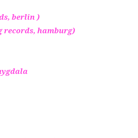
rds, berlin )
 gang records, hamburg)
ygdala