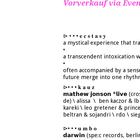
Vorverkauf via Even
⊳ • • • 𝐞 𝐜 𝐬 𝐭 𝐚 𝐬 𝐲
a mystical experience that t
•
a transcendent intoxication 
•
often accompanied by a sens
future merge into one rhyth
⊳• • • 𝐤 𝐚 𝐮 𝐳
𝗺𝗮𝘁𝗵𝗲𝘄 𝗷𝗼𝗻𝘀𝗼𝗻 *𝗹𝗶𝘃𝗲 (c
de) \ alissa \ ben kaczor & lb 
kareki \ leo gretener & princ
beltran & sojandri \ rdo \ sie
⊳• • • 𝐮 𝐦 𝐛 𝐨
𝗱𝗮𝗿𝘄𝗶𝗻 (spe:c records, berl