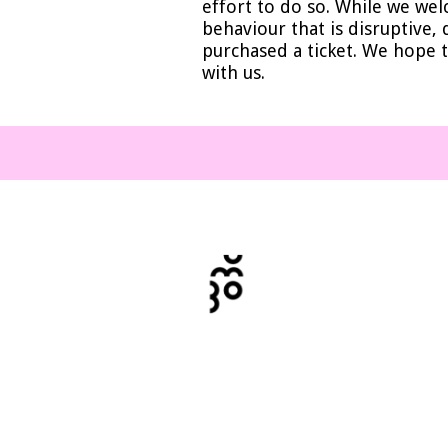
effort to do so. While we wel
behaviour that is disruptive,
purchased a ticket. We hope t
with us.