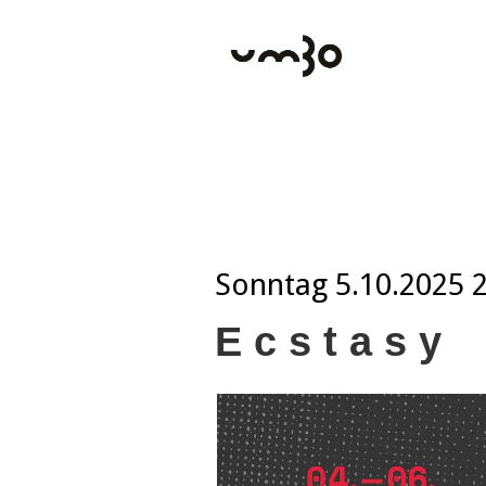
Sonntag
5.10.2025 
E c s t a s y