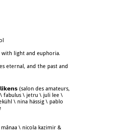
ol
with light and euphoria.
 eternal, and the past and
𝗶𝗹𝗹𝗶𝗸𝗲𝗻𝘀 (salon des amateurs,
fabulus \ jetru \ juli lee \
kühl \ nina hässig \ pablo
e
ce \ mânaa \ nicola kazimir &