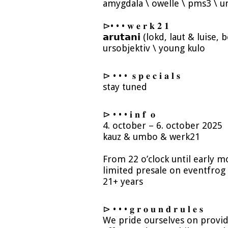
amygdala \ owelle \ pms3 \ u
⊳• • • 𝐰 𝐞 𝐫 𝐤 𝟐 𝟏
𝗮𝗿𝘂𝘁𝗮𝗻𝗶 (lokd, laut & luise
ursobjektiv \ young kulo
⊳ • • • 𝐬 𝐩 𝐞 𝐜 𝐢 𝐚 𝐥 𝐬
stay tuned
⊳ • • • 𝐢 𝐧 𝐟 𝐨
4. october – 6. october 2025
kauz & umbo & werk21
From 22 o’clock until early
limited presale on eventfrog
21+ years
⊳ • • • 𝐠 𝐫 𝐨 𝐮 𝐧 𝐝 𝐫 𝐮 𝐥 𝐞 𝐬
We pride ourselves on provid