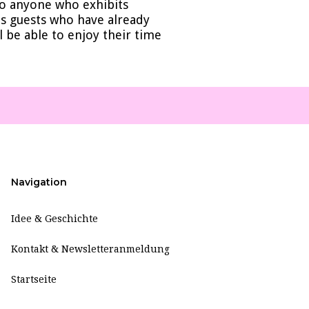
 to anyone who exhibits
des guests who have already
l be able to enjoy their time
Navigation
Idee & Geschichte
Kontakt & Newsletteranmeldung
Startseite