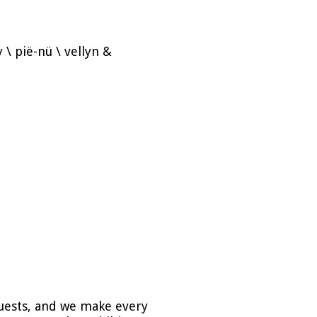
ony \ pië-nü \ vellyn &
guests, and we make every